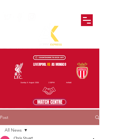
LIVERPOOL
VS
AS MONACO
Sunday 9 August 2026
2:30PM
Anfield
MATCH CENTRE
Post
All News
Chris Stuart