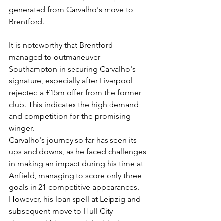
generated from Carvalho's move to 
Brentford.
It is noteworthy that Brentford 
managed to outmaneuver 
Southampton in securing Carvalho's 
signature, especially after Liverpool 
rejected a £15m offer from the former 
club. This indicates the high demand 
and competition for the promising 
winger.
Carvalho's journey so far has seen its 
ups and downs, as he faced challenges 
in making an impact during his time at 
Anfield, managing to score only three 
goals in 21 competitive appearances. 
However, his loan spell at Leipzig and 
subsequent move to Hull City 