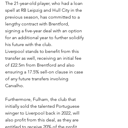
The 21-year-old player, who had a loan 
spell at RB Leipzig and Hull City in the 
previous season, has committed to a 
lengthy contract with Brentford, 
signing a five-year deal with an option 
for an additional year to further solidify 
his future with the club.
Liverpool stands to benefit from this 
transfer as well, receiving an initial fee 
of £22.5m from Brentford and also 
ensuring a 17.5% sell-on clause in case 
of any future transfers involving 
Carvalho.
Furthermore, Fulham, the club that 
initially sold the talented Portuguese 
winger to Liverpool back in 2022, will 
also profit from this deal, as they are 
entitled to receive 20% of the profit 