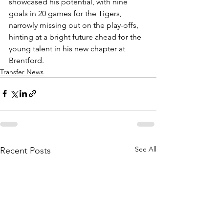
showcased his potential, with nine 
goals in 20 games for the Tigers, 
narrowly missing out on the play-offs, 
hinting at a bright future ahead for the 
young talent in his new chapter at 
Brentford.
Transfer News
See All
Recent Posts