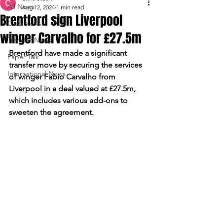
All News
Aug 12, 2024
1 min read
Brentford sign Liverpool
Club News
winger Carvalho for £27.5m
Transfer News
Brentford have made a significant 
Paper Talk
transfer move by securing the services 
International News
of winger Fabio Carvalho from 
Liverpool in a deal valued at £27.5m, 
which includes various add-ons to 
sweeten the agreement.