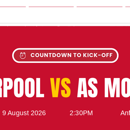
SON
NEWS
TABLE
UPCOMING MATCH
RPOOL
VS
AS M
 9 August 2026
2:30PM
Anf