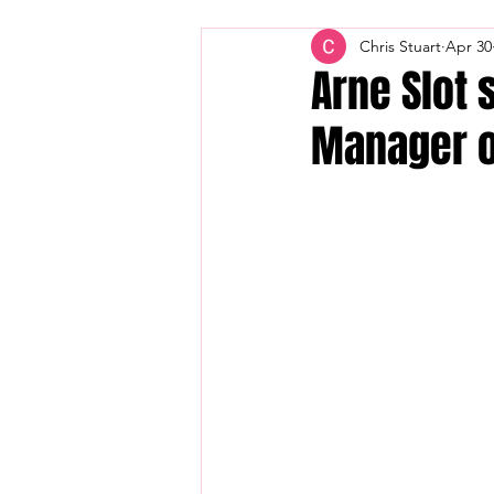
Chris Stuart
Apr 30
Arne Slot 
Manager o