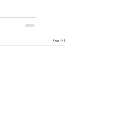
See All