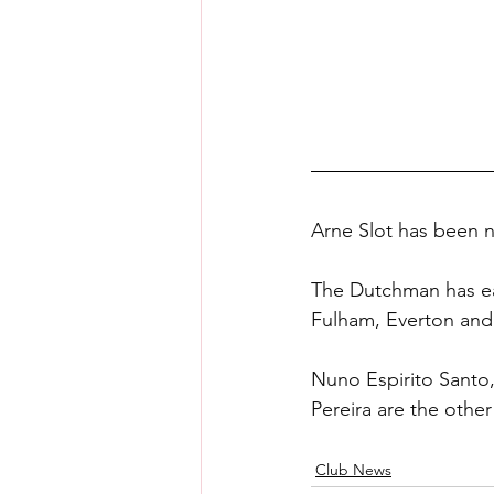
Arne Slot has been 
The Dutchman has ear
Fulham, Everton and 
Nuno Espirito Santo,
Pereira are the othe
Club News