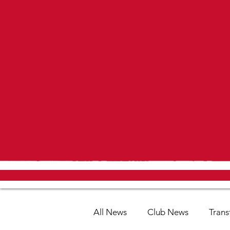
All News
Club News
Trans