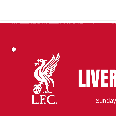
HOME
SEA
LIVE
Sunday