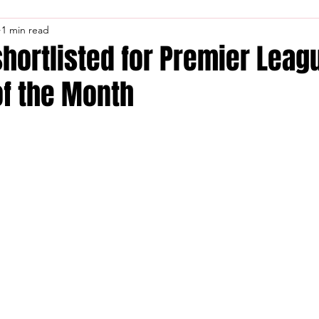
1 min read
shortlisted for Premier Leag
f the Month