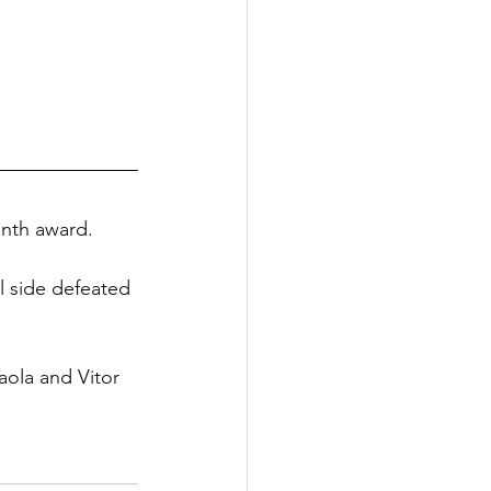
onth award.
l side defeated 
aola and Vitor 