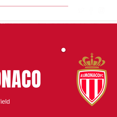
MATCH CENTRE
ONACO
ield