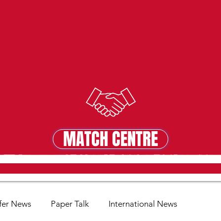
MATCH CENTRE
MATCH CENTRE
fer News
Paper Talk
International News