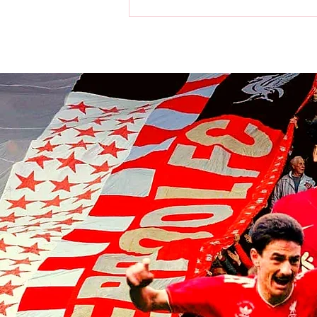
Liverpool players make visit to
the home of the Chicago Bulls