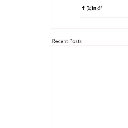
Recent Posts