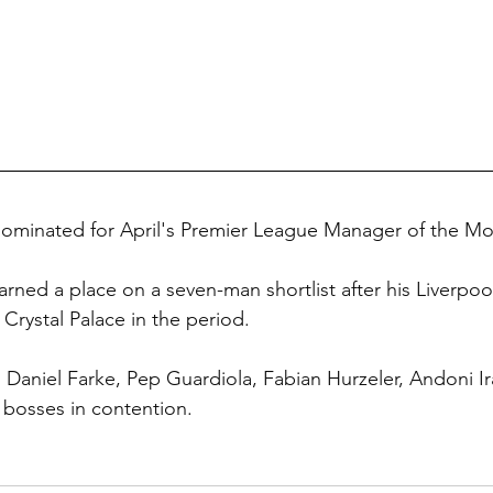
nominated for April's Premier League Manager of the M
ned a place on a seven-man shortlist after his Liverpoo
Crystal Palace in the period.
 Daniel Farke, Pep Guardiola, Fabian Hurzeler, Andoni Ir
r bosses in contention.