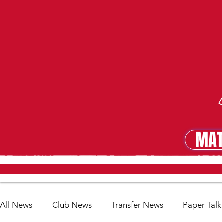
MAT
MA
All News
Club News
Transfer News
Paper Talk