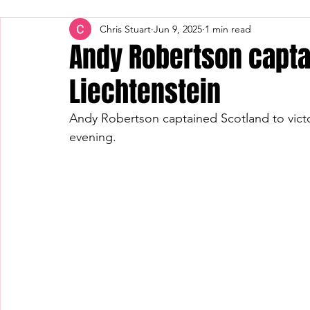
Chris Stuart
Jun 9, 2025
1 min read
Andy Robertson capta
Liechtenstein
Andy Robertson captained Scotland to victo
evening.