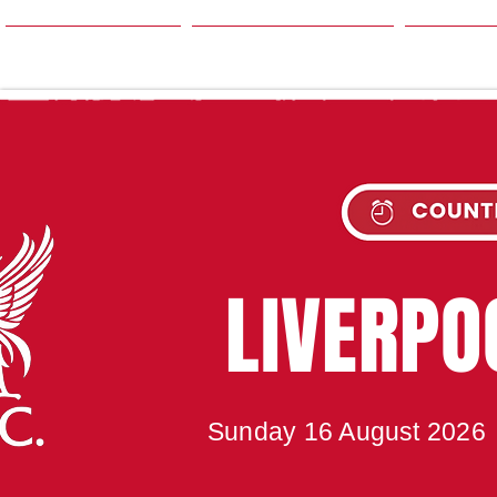
HOME
SEASON
NE
UPC
LIVERP
Sunday 16 August 2026