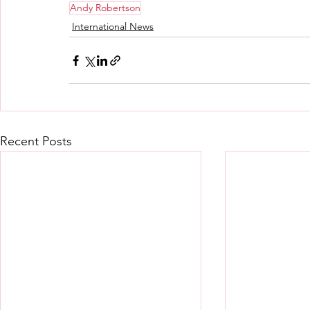
Andy Robertson
International News
Recent Posts