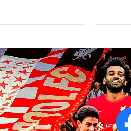
World Cup: Victor Munoz a
World Cup: Al
champion as Spain beat
scores as Ar
Argentina in final
finals