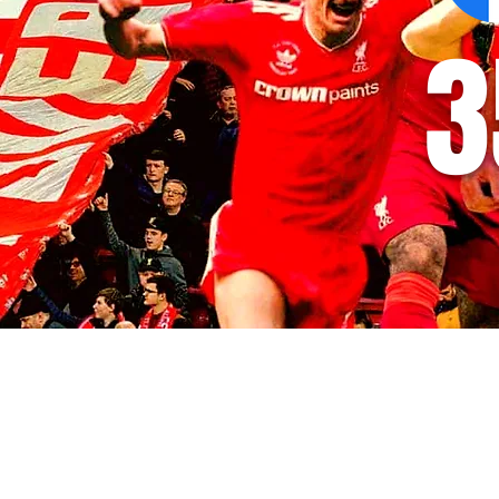
3
© 2035 