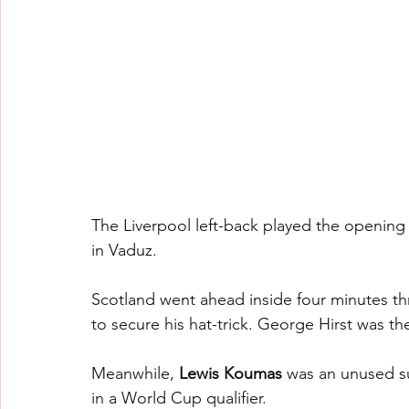
The Liverpool left-back played the opening 
in Vaduz.
Scotland went ahead inside four minutes t
to secure his hat-trick. George Hirst was th
Meanwhile, 
Lewis Koumas 
was an unused su
in a World Cup qualifier.