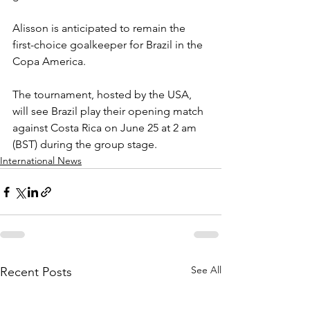
Alisson is anticipated to remain the 
first-choice goalkeeper for Brazil in the 
Copa America.
The tournament, hosted by the USA, 
will see Brazil play their opening match 
against Costa Rica on June 25 at 2 am 
(BST) during the group stage.
International News
See All
Recent Posts