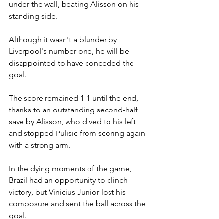
under the wall, beating Alisson on his 
standing side.
Although it wasn't a blunder by 
Liverpool's number one, he will be 
disappointed to have conceded the 
goal.
The score remained 1-1 until the end, 
thanks to an outstanding second-half 
save by Alisson, who dived to his left 
and stopped Pulisic from scoring again 
with a strong arm.
In the dying moments of the game, 
Brazil had an opportunity to clinch 
victory, but Vinicius Junior lost his 
composure and sent the ball across the 
goal.