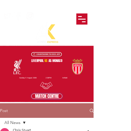
LIVERPOOL
VS
AS MONACO
Sunday 9 August 2026
2:30PM
Anfield
MATCH CENTRE
Post
All News
Chris Stuart