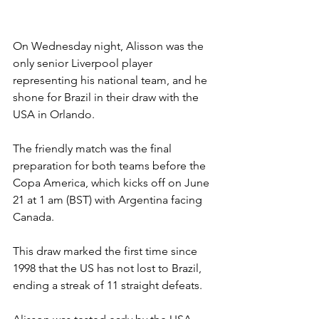
On Wednesday night, Alisson was the 
only senior Liverpool player 
representing his national team, and he 
shone for Brazil in their draw with the 
USA in Orlando.
The friendly match was the final 
preparation for both teams before the 
Copa America, which kicks off on June 
21 at 1 am (BST) with Argentina facing 
Canada.
This draw marked the first time since 
1998 that the US has not lost to Brazil, 
ending a streak of 11 straight defeats.