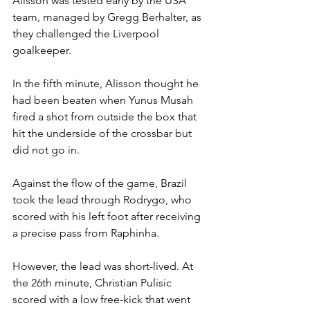
Alisson was tested early by the USA 
team, managed by Gregg Berhalter, as 
they challenged the Liverpool 
goalkeeper.
In the fifth minute, Alisson thought he 
had been beaten when Yunus Musah 
fired a shot from outside the box that 
hit the underside of the crossbar but 
did not go in.
Against the flow of the game, Brazil 
took the lead through Rodrygo, who 
scored with his left foot after receiving 
a precise pass from Raphinha.
However, the lead was short-lived. At 
the 26th minute, Christian Pulisic 
scored with a low free-kick that went 