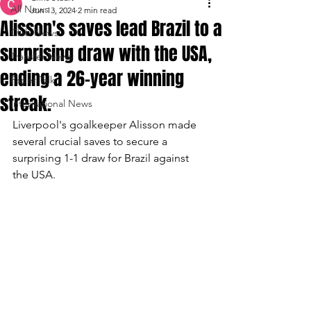
All News
Jun 13, 2024
2 min read
Alisson's saves lead Brazil to a
Club News
surprising draw with the USA,
Transfer News
ending a 26-year winning
Paper Talk
streak.
International News
Liverpool's goalkeeper Alisson made 
several crucial saves to secure a 
surprising 1-1 draw for Brazil against 
the USA.