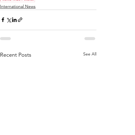
International News
See All
Recent Posts