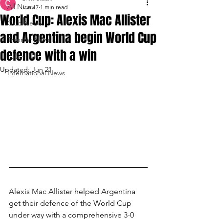
All News
Jun 17
1 min read
World Cup: Alexis Mac Allister
Club News
and Argentina begin World Cup
Transfer News
defence with a win
Paper Talk
Updated:
Jun 21
International News
Alexis Mac Allister helped Argentina 
get their defence of the World Cup 
under way with a comprehensive 3-0 