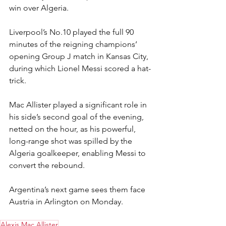
win over Algeria.
Liverpool’s No.10 played the full 90 
minutes of the reigning champions’ 
opening Group J match in Kansas City, 
during which Lionel Messi scored a hat-
trick.
Mac Allister played a significant role in 
his side’s second goal of the evening, 
netted on the hour, as his powerful, 
long-range shot was spilled by the 
Algeria goalkeeper, enabling Messi to 
convert the rebound.
Argentina’s next game sees them face 
Austria in Arlington on Monday.
Alexis Mac Allister