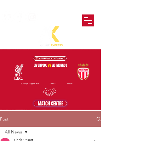
LIVERPOOL
VS
AS MONACO
Sunday 9 August 2026
2:30PM
Anfield
MATCH CENTRE
Post
All News
Chris Stuart