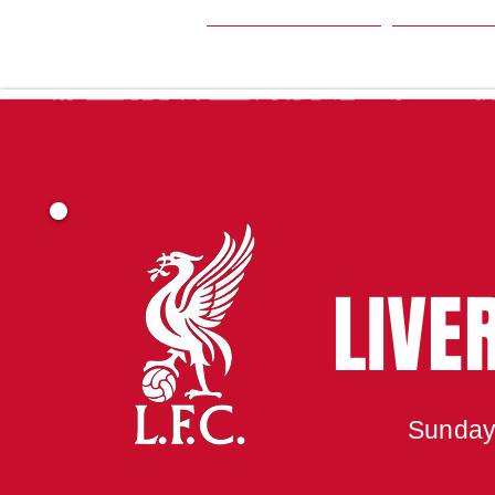
HOME
SEA
LIVE
Sunday