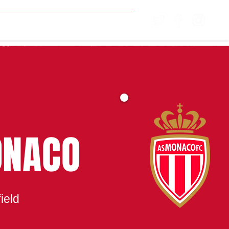
MATCH CENTRE
ONACO
ield