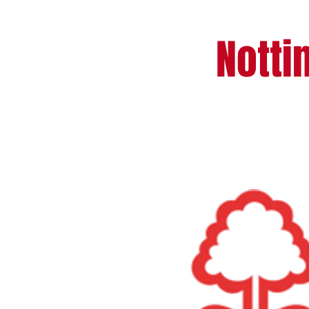
Notti