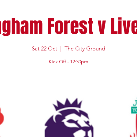
ngham Forest v Liv
Sat 22 Oct
  |  
The City Ground
Kick Off - 12:30pm