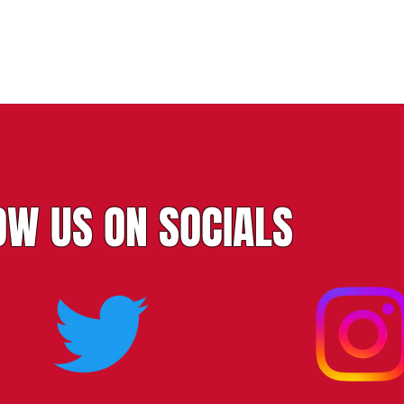
OW US ON SOCIALS