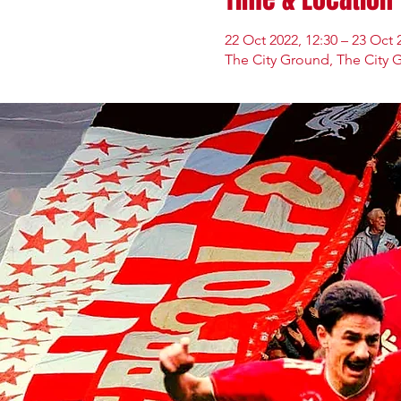
22 Oct 2022, 12:30 – 23 Oct 
The City Ground, The City 