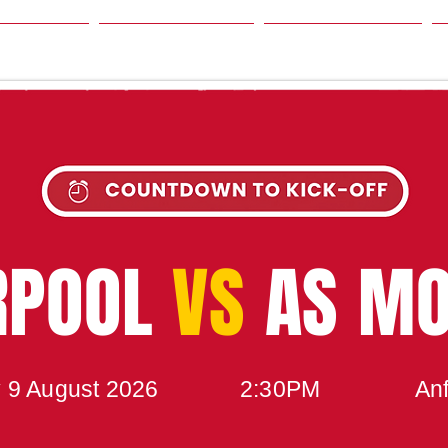
SON
NEWS
TABLE
UPCOMING MATCH
RPOOL
VS
AS M
 9 August 2026
2:30PM
Anf