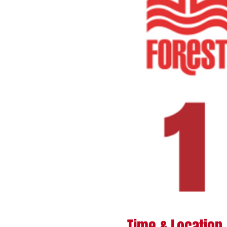
Time & Location