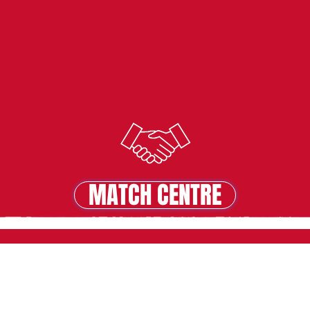
MATCH CENTRE
MATCH CENTRE