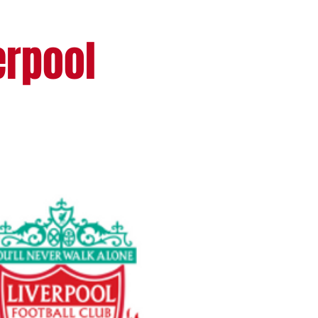
erpool