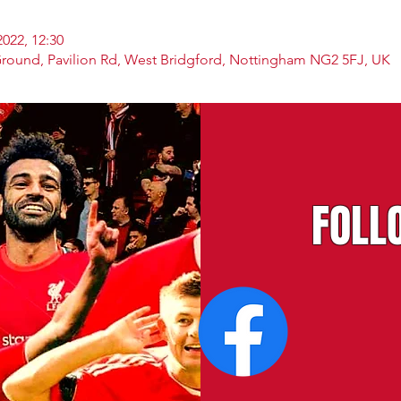
2022, 12:30
Ground, Pavilion Rd, West Bridgford, Nottingham NG2 5FJ, UK
FOLL