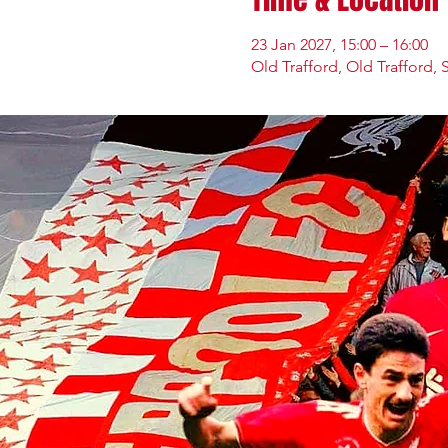
23 Jan 2027, 15:00 – 16:00
Old Trafford, Old Trafford, 