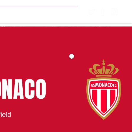
MATCH CENTRE
ONACO
ield