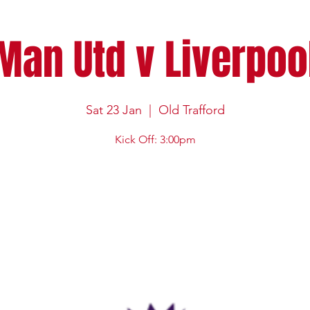
Man Utd v Liverpoo
Sat 23 Jan
  |  
Old Trafford
Kick Off: 3:00pm