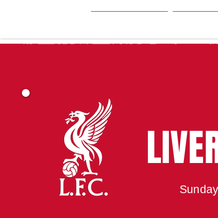
HOME
SEA
LIVE
Sunday