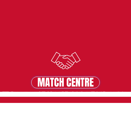
MATCH CENTRE
MATCH CENTRE