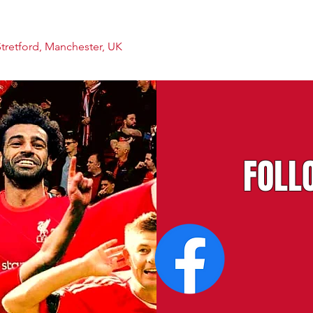
Stretford, Manchester, UK
FOLL