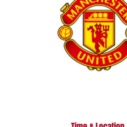
Time & Location