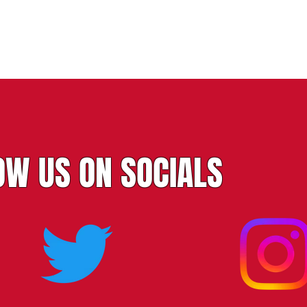
OW US ON SOCIALS