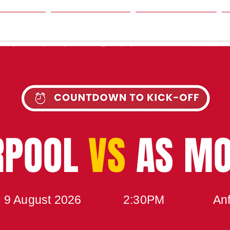
SON
NEWS
TABLE
UPCOMING MATCH
RPOOL
VS
AS M
 9 August 2026
2:30PM
Anf