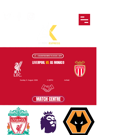
LIVERPOOL
VS
AS MONACO
Sunday 9 August 2026
2:30PM
Anfield
MATCH CENTRE