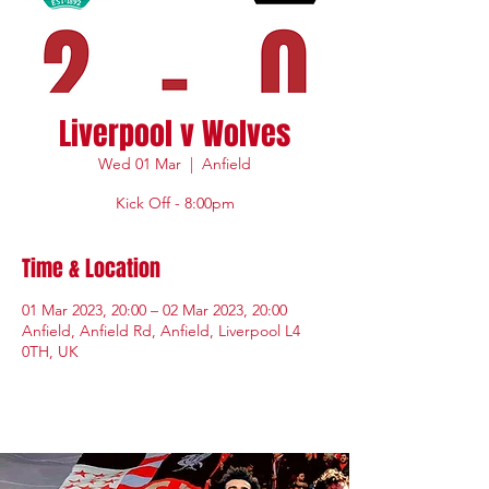
Liverpool v Wolves
Wed 01 Mar
  |  
Anfield
Kick Off - 8:00pm
Time & Location
01 Mar 2023, 20:00 – 02 Mar 2023, 20:00
Anfield, Anfield Rd, Anfield, Liverpool L4
0TH, UK