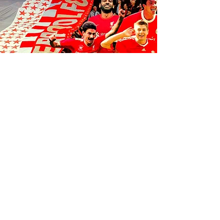
FOLLOW US ON SOCIALS
1K
35
K
106K
© 2035 by Anfield Express.