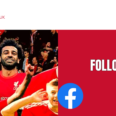
 UK
FOLL