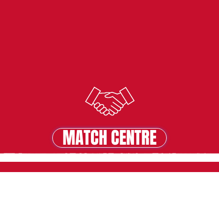
MATCH CENTRE
MATCH CENTRE