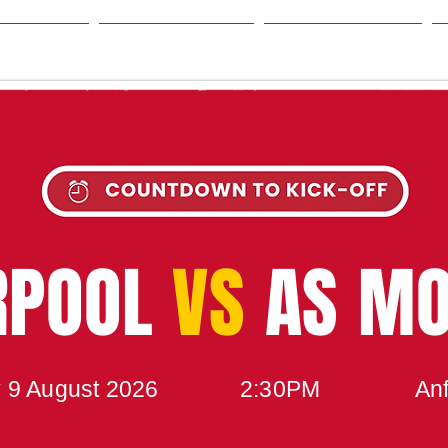
SON
NEWS
TABLE
UPCOMING MATCH
RPOOL
VS
AS M
 9 August 2026
2:30PM
Anf