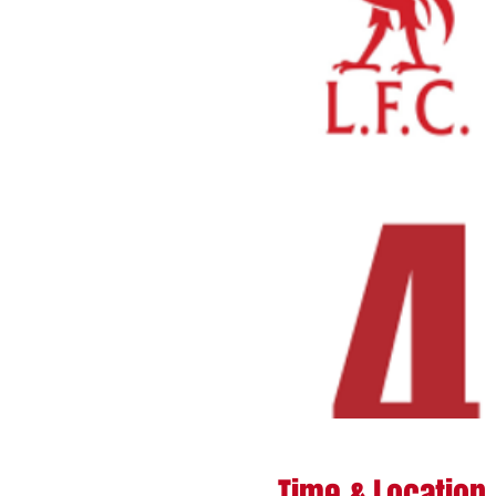
Time & Location