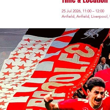
25 Jul 2026, 11:00 – 12:00
Anfield, Anfield, Liverpool,