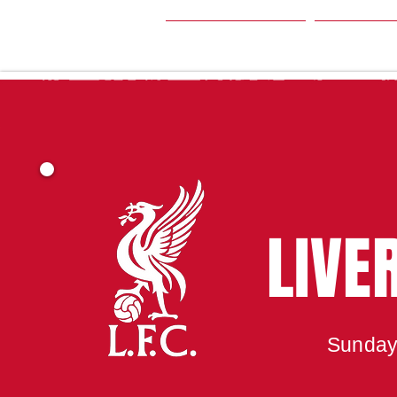
HOME
SEA
LIVE
Sunday