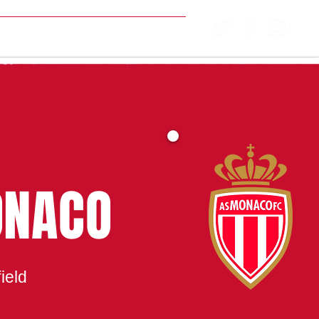
MATCH CENTRE
ONACO
ield