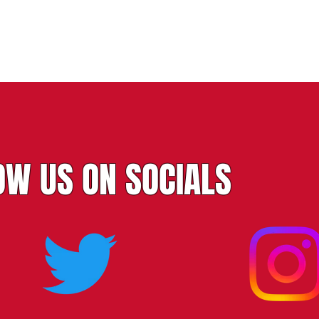
OW US ON SOCIALS