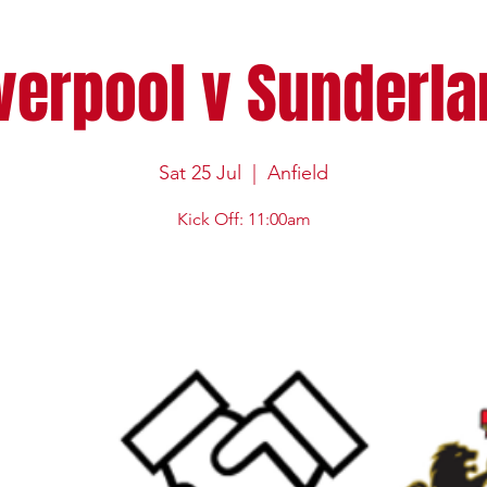
verpool v Sunderl
Sat 25 Jul
  |  
Anfield
Kick Off: 11:00am