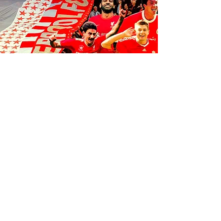
FOLLOW US ON SOCIALS
1K
35
K
106K
© 2035 by Anfield Express.