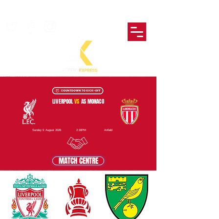
LIVERPOOL
VS
AS MONACO
Sunday 9 August 2026
2:30PM
Anfield
MATCH CENTRE