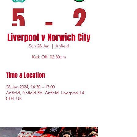
Liverpool v Norwich City
Sun 28 Jan
  |  
Anfield
Kick Off: 02:30pm
Time & Location
28 Jan 2024, 14:30 – 17:00
Anfield, Anfield Rd, Anfield, Liverpool L4
0TH, UK