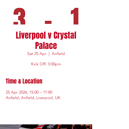
Liverpool v Crystal
Palace
Sat 25 Apr
  |  
Anfield
Kick Off: 3:00pm
Time & Location
25 Apr 2026, 15:00 – 17:00
Anfield, Anfield, Liverpool, UK