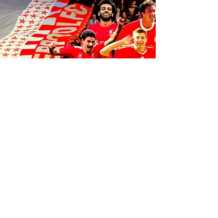
FOLLOW US ON SOCIALS
1K
35
K
106K
© 2035 by Anfield Express.