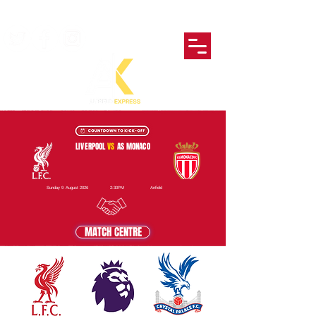
LIVERPOOL
VS
AS MONACO
Sunday 9 August 2026
2:30PM
Anfield
MATCH CENTRE