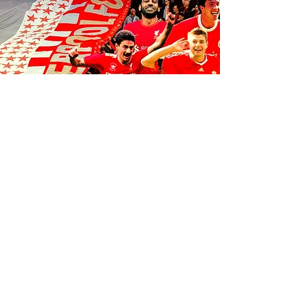
FOLLOW US ON SOCIALS
1K
35
K
106K
© 2035 by Anfield Express.