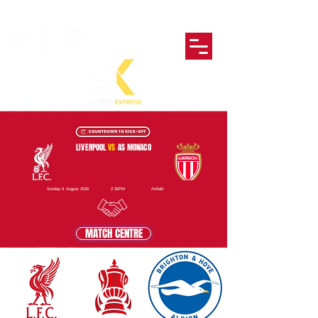
LIVERPOOL
VS
AS MONACO
Sunday 9 August 2026
2:30PM
Anfield
MATCH CENTRE