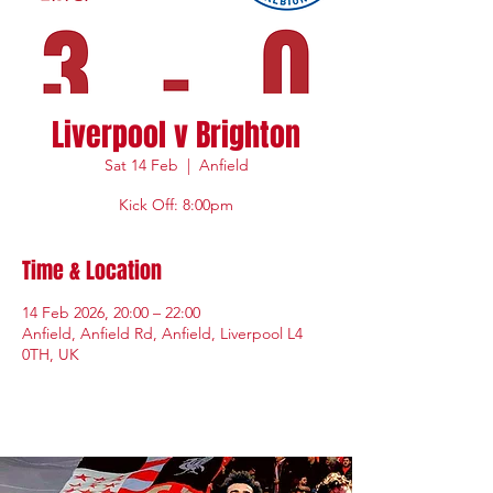
Liverpool v Brighton
Sat 14 Feb
  |  
Anfield
Kick Off: 8:00pm
Time & Location
14 Feb 2026, 20:00 – 22:00
Anfield, Anfield Rd, Anfield, Liverpool L4
0TH, UK