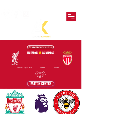
LIVERPOOL
VS
AS MONACO
Sunday 9 August 2026
2:30PM
Anfield
MATCH CENTRE