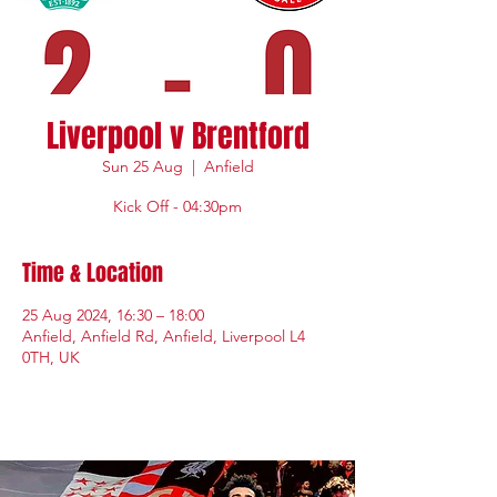
Liverpool v Brentford
Sun 25 Aug
  |  
Anfield
Kick Off - 04:30pm
Time & Location
25 Aug 2024, 16:30 – 18:00
Anfield, Anfield Rd, Anfield, Liverpool L4
0TH, UK