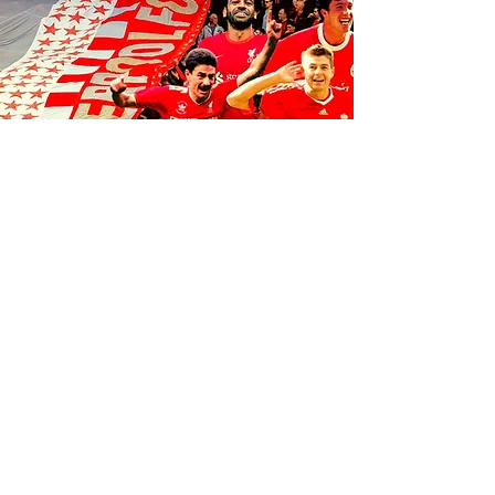
FOLLOW US ON SOCIALS
1K
35
K
106K
© 2035 by Anfield Express.