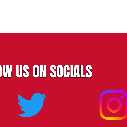
OW US ON SOCIALS