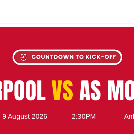
SON
NEWS
TABLE
UPCOMING MATCH
RPOOL
VS
AS M
 9 August 2026
2:30PM
Anf