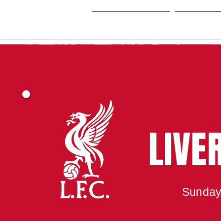
HOME
SEA
LIVE
Sunday