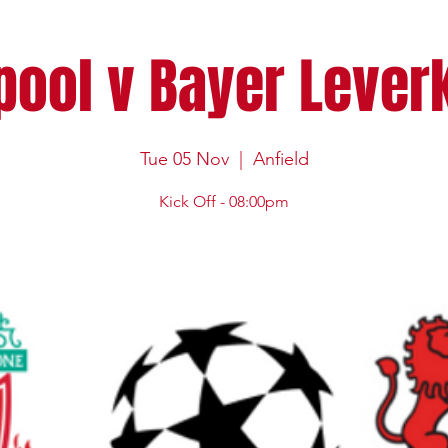
pool v Bayer Leve
Tue 05 Nov
  |  
Anfield
Kick Off - 08:00pm