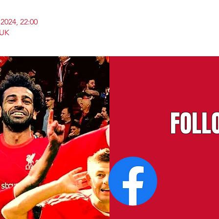
2024, 22:00
 UK
FOLL