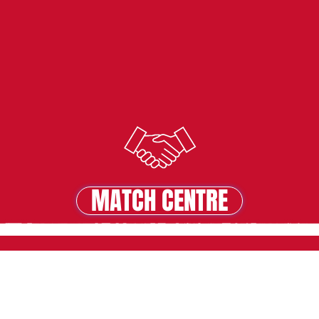
MATCH CENTRE
MATCH CENTRE