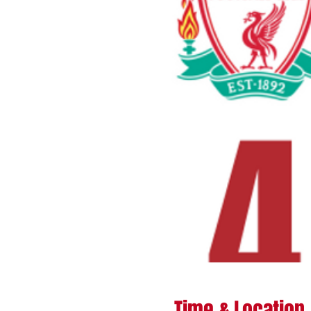
Time & Location