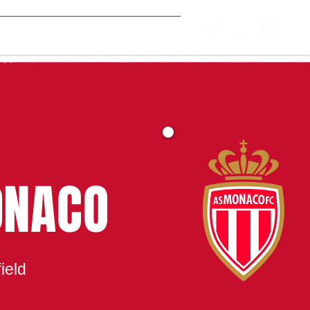
MATCH CENTRE
ONACO
ield