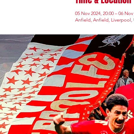
05 Nov 2024, 20:00 – 06 Nov 
Anfield, Anfield, Liverpool,