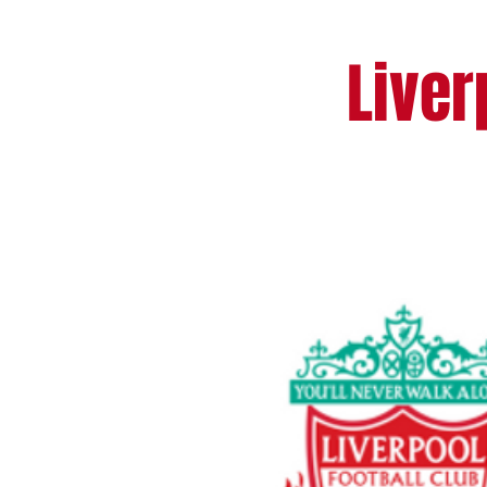
Liver