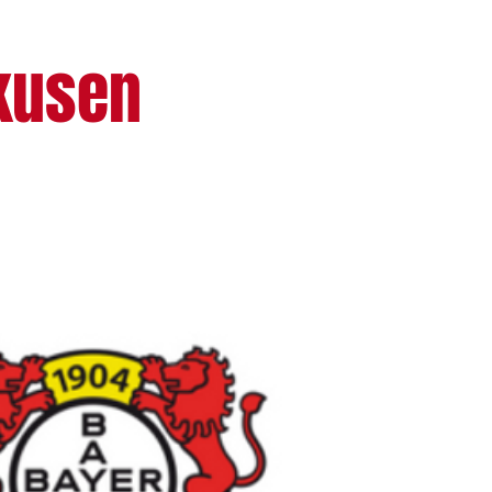
rkusen