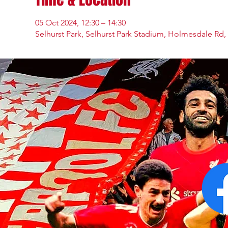
05 Oct 2024, 12:30 – 14:30
Selhurst Park, Selhurst Park Stadium, Holmesdale Rd