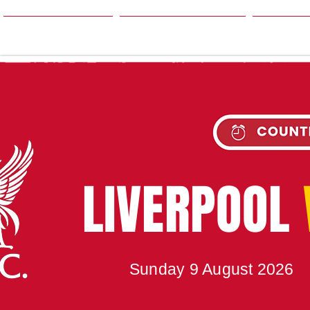
HOME
SEASON
NE
UPC
LIVERPOOL
Sunday 9 August 2026