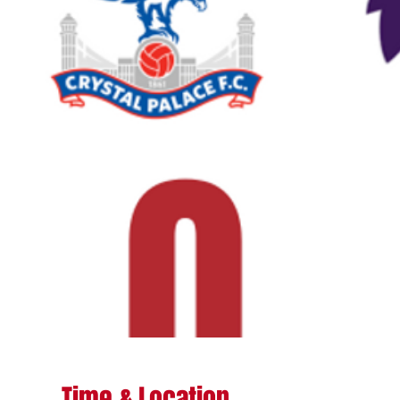
Time & Location