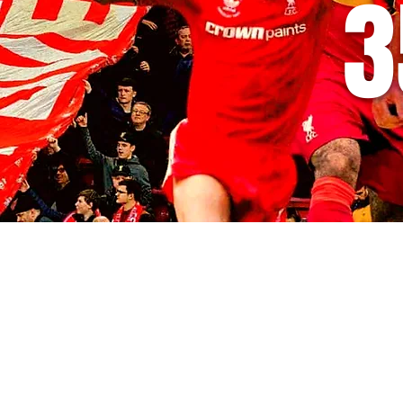
3
© 2035 