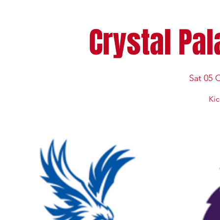
Crystal Pal
Sat 05 
Kic