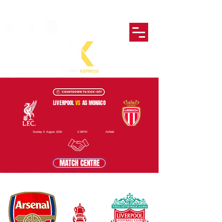
LIVERPOOL
VS
AS MONACO
Sunday 9 August 2026
2:30PM
Anfield
MATCH CENTRE