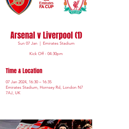
Arsenal v Liverpool (1)
Sun 07 Jan
  |  
Emirates Stadium
Kick Off - 04:30pm
Time & Location
07 Jan 2024, 16:30 – 16:35
Emirates Stadium, Hornsey Rd, London N7
7AJ, UK