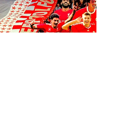
FOLLOW US ON SOCIALS
1K
35
K
106K
© 2035 by Anfield Express.