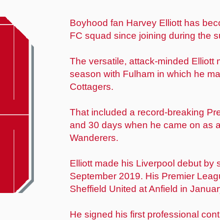
Boyhood fan Harvey Elliott has bec
FC squad since joining during the 
The versatile, attack-minded Elliott
season with Fulham in which he ma
Cottagers.
That included a record-breaking Pr
and 30 days when he came on as a
Wanderers.
Elliott made his Liverpool debut by
September 2019. His Premier League
Sheffield United at Anfield in Janua
He signed his first professional con