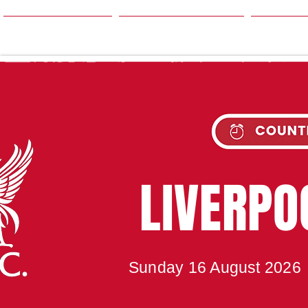
HOME
SEASON
NE
UPC
LIVERP
Sunday 16 August 2026