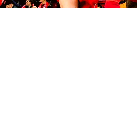
© 2035 