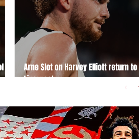
l kit
Arne Slot on Harvey Elliott return to
Liverpool