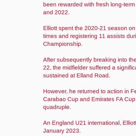
been rewarded with fresh long-term
and 2022.
Elliott spent the 2020-21 season o
times and registering 11 assists du
Championship.
After subsequently breaking into the
22, the midfielder suffered a signifi
sustained at Elland Road.
However, he returned to action in 
Carabao Cup and Emirates FA Cup 
quadruple.
An England U21 international, Ellio
January 2023.